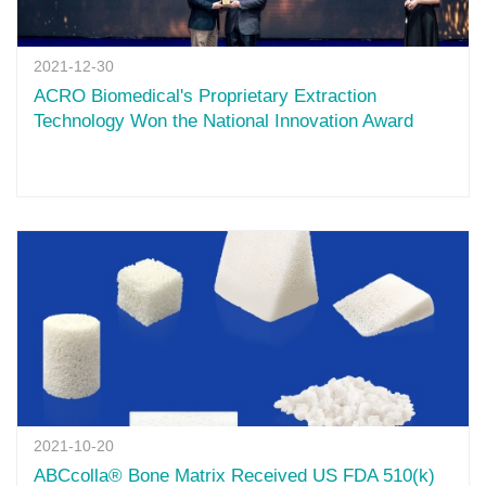
2021-12-30
ACRO Biomedical's Proprietary Extraction
Technology Won the National Innovation Award
2021-10-20
ABCcolla® Bone Matrix Received US FDA 510(k)