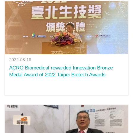
2022-08-16
ACRO Biomedical rewarded Innovation Bronze
Medal Award of 2022 Taipei Biotech Awards