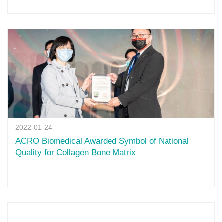
2022-01-24
ACRO Biomedical Awarded Symbol of National
Quality for Collagen Bone Matrix