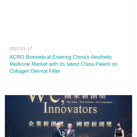
2022-01-17
ACRO Biomedical Entering China's Aesthetic
Medicine Market with its latest China Patent on
Collagen Dermal Filler