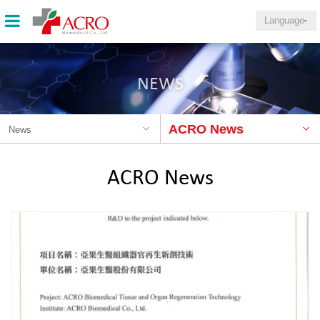
Language
NEWS
ACRO News
News
ACRO News