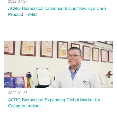
2022-07-27
ACRO Biomedical Launches Brand New Eye Care
Product – iMist
2022-01-25
ACRO Biomedical Expanding Global Market for
Collagen Implant