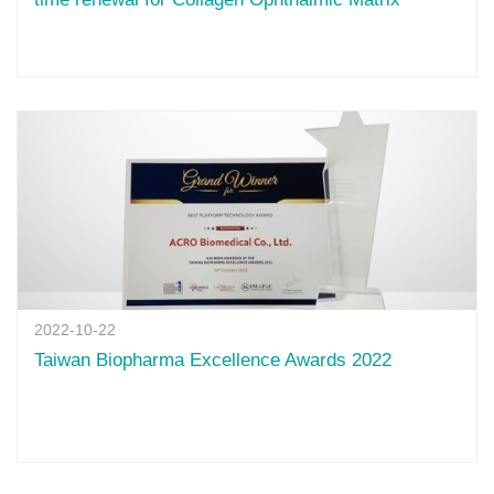
2022-10-22
Taiwan Biopharma Excellence Awards 2022