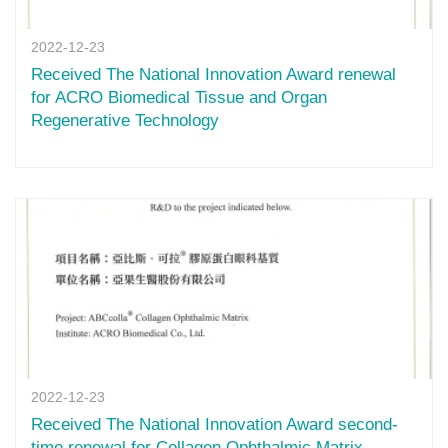
2022-12-23
Received The National Innovation Award renewal
for ACRO Biomedical Tissue and Organ
Regenerative Technology
2022-12-23
Received The National Innovation Award second-
time renewal for Collagen Ophthalmic Matrix