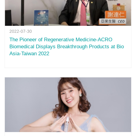
2022-07-30
The Pioneer of Regenerative Medicine-ACRO
Biomedical Displays Breakthrough Products at Bio
Asia-Taiwan 2022