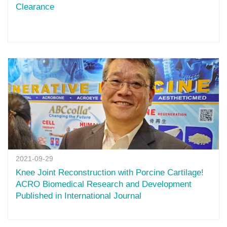
Clearance
2021-09-29
Knee Joint Reconstruction with Porcine Cartilage!
ACRO Biomedical Research and Development
Published in International Journal‎