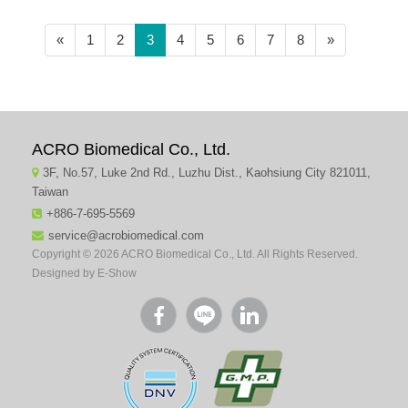
(current)
«
1
2
3
4
5
6
7
8
»
ACRO Biomedical Co., Ltd.
3F, No.57, Luke 2nd Rd., Luzhu Dist., Kaohsiung City 821011,
Taiwan
+886-7-695-5569
service@acrobiomedical.com
Copyright © 2026 ACRO Biomedical Co., Ltd. All Rights Reserved.
Designed by
E-Show