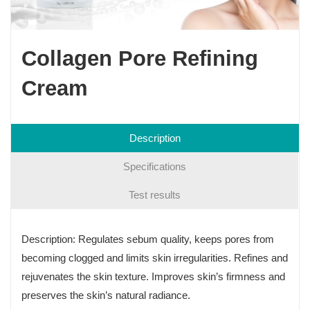
Collagen Pore Refining
Cream
Description
Specifications
Test results
Description: Regulates sebum quality, keeps pores from
becoming clogged and limits skin irregularities. Refines and
rejuvenates the skin texture. Improves skin’s firmness and
preserves the skin’s natural radiance.