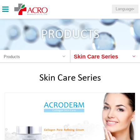
Language
PRODUCTS
Skin Care Series
Products
Skin Care Series