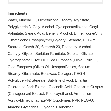
Ingredients
Water, Mineral Oil, Dimethicone, Isocetyl Myristate,
Polyglycerin-3, Cetyl Alcohol, Cyclopentasiloxane, Cetyl
Palmitate, Stearic Acid, Behenyl Alcohol, Dimethicone/Vinyl
Dimethicone Crosspolymer,Glyceryl Stearate, PEG-75
Stearate, Ceteth-20, Steareth-20, Phenethyl Alcohol,
Caprylyl Glycol, Sorbitan Palmitate, Sorbitan Olivate,
Hydrogenated Olive Oil, Olea Europaea (Olive) Fruit Oil,
Olea Europaea (Olive) Oil Unsaponifiables, Sodium
Stearoyl Glutamate, Beeswax, Collagen, PEG-4
Polyglyceryl-2 Stearate, Butylene Glycol, Enantia
Chlorantha Bark Extract, Oleanolic Acid, Chondrus Crispus
(Carrageenan) Extract, Phenoxyethanol, Ammonium
Acryloyldimethyltaurate/VP Copolymer, PVP, PEG-60
Almond Glycerides, Glycerin, Carbomer,