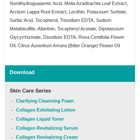
Nordihydroguaiaretic Acid, Melia Azadirachta Leaf Extract,
Arctium Lappa Root Extract, Lecithin, Potassium Sorbate,
Sorbic Acid, Tocopherol, Trisodium EDTA, Sodium
Metabisulfite, Allantoin, Tocopheryl Acetate, Dipotassium
Glycyrrhizinate, Disodium EDTA, Rosa Centifolia Flower
Oil, Citrus Aurantium Amara (Bitter Orange) Flower Oil
Download
Skin Care Series
Clarifying Cleansing Foam
Collagen Exfoliating Lotion
Collagen Liquid Toner
Collagen Revitalizing Serum
Collagen Revitalizing Cream