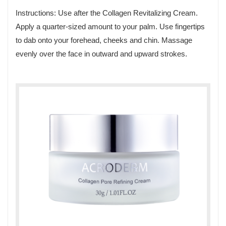
Instructions: Use after the Collagen Revitalizing Cream.
Apply a quarter-sized amount to your palm. Use fingertips
to dab onto your forehead, cheeks and chin. Massage
evenly over the face in outward and upward strokes.