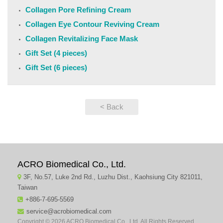
Collagen Pore Refining Cream
Collagen Eye Contour Reviving Cream
Collagen Revitalizing Face Mask
Gift Set (4 pieces)
Gift Set (6 pieces)
< Back
ACRO Biomedical Co., Ltd.
3F, No.57, Luke 2nd Rd., Luzhu Dist., Kaohsiung City 821011,
Taiwan
+886-7-695-5569
service@acrobiomedical.com
Copyright © 2026 ACRO Biomedical Co., Ltd. All Rights Reserved.