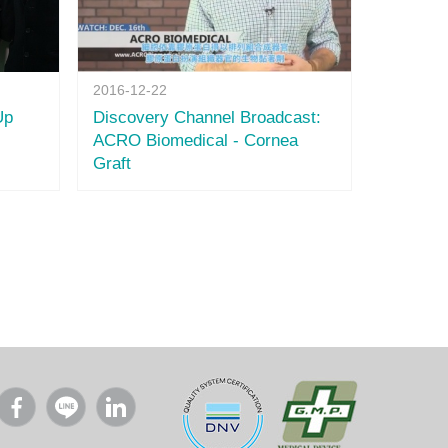
2016-12-22
Up
Discovery Channel Broadcast:
ACRO Biomedical - Cornea
Graft