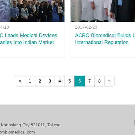
04-18
2017-02-23
 Leads Medical Devices
ACRO Biomedical Builds 
nies into Indian Market
International Reputation
(current)
«
1
2
3
4
5
6
7
8
»
, Kaohsiung City 821011, Taiwan
crobiomedical.com