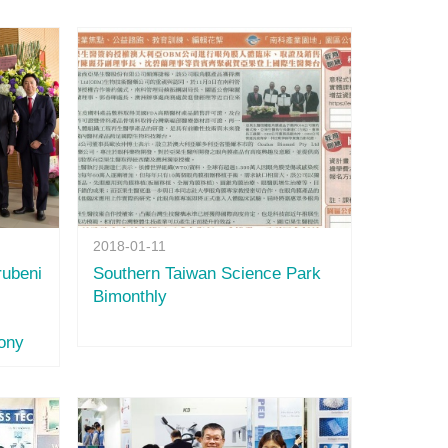
2018-01-11
ubeni
Southern Taiwan Science Park
Bimonthly
ony