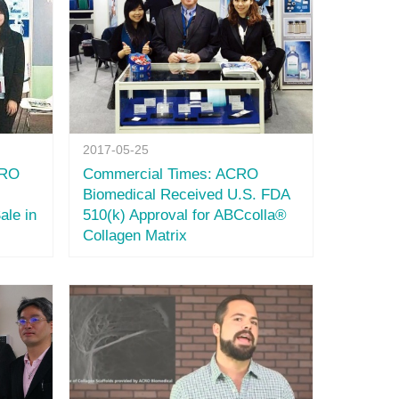
2017-05-25
CRO
Commercial Times: ACRO
Biomedical Received U.S. FDA
ale in
510(k) Approval for ABCcolla®
Collagen Matrix