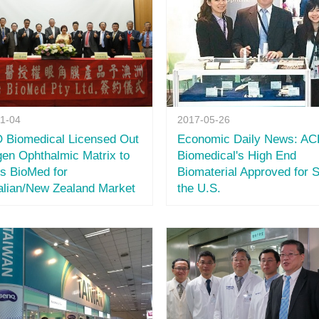
11-04
2017-05-26
Biomedical Licensed Out
Economic Daily News: A
gen Ophthalmic Matrix to
Biomedical's High End
s BioMed for
Biomaterial Approved for S
alian/New Zealand Market
the U.S.