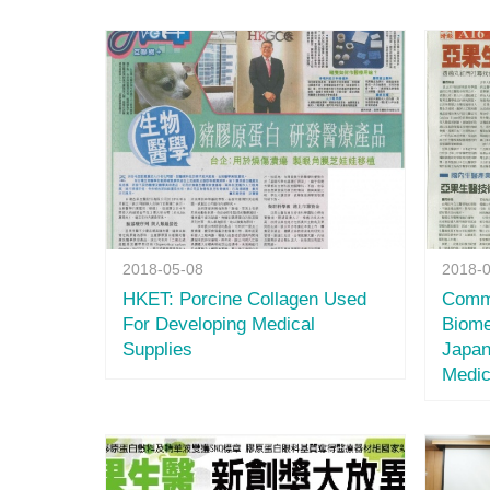
2018-05-08
2018-
HKET: Porcine Collagen Used
Comm
For Developing Medical
Biome
Supplies
Japan
Medic