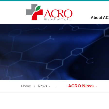
About A
ACRO News
Home
News