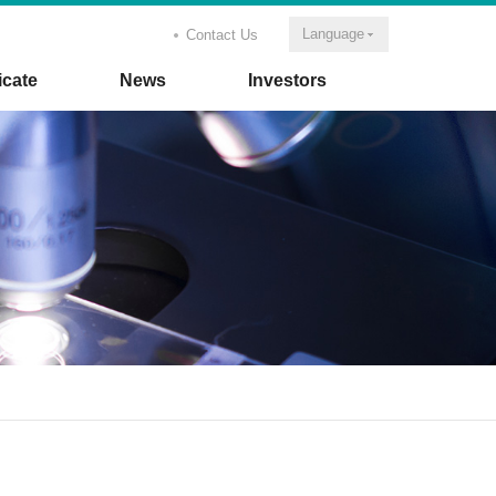
Language
Contact Us
icate
News
Investors