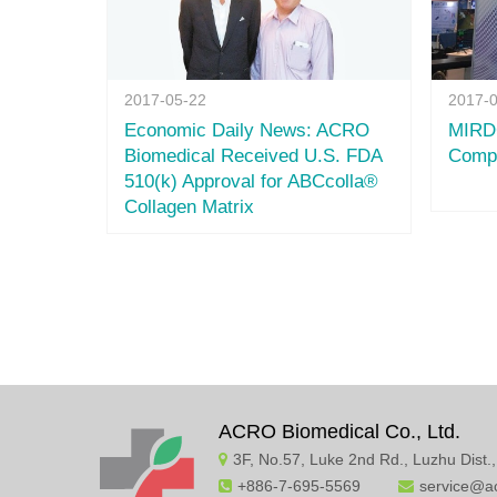
2017-05-22
2017-
Economic Daily News: ACRO
MIRDC
Biomedical Received U.S. FDA
Compa
510(k) Approval for ABCcolla®
Collagen Matrix
ACRO Biomedical Co., Ltd.
3F, No.57, Luke 2nd Rd., Luzhu Dist.
+886-7-695-5569
service@a