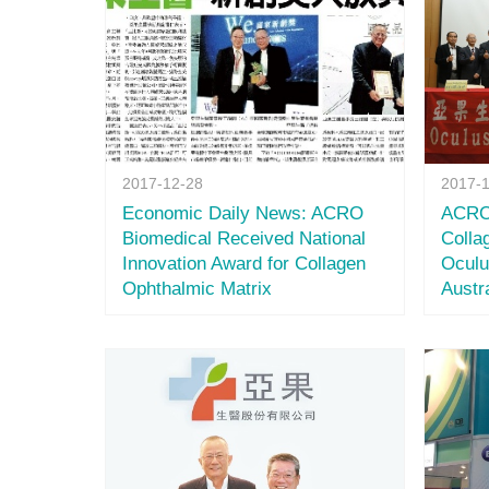
2017-12-28
2017-
Economic Daily News: ACRO
ACRO 
Biomedical Received National
Colla
Innovation Award for Collagen
Oculu
Ophthalmic Matrix
Austr