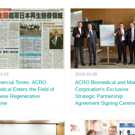
03-01
2018-02-05
ercial Times: ACRO
ACRO Biomedical and Mar
dical Enters the Field of
Corporation's Exclusive
ese Regenerative
Strategic Partnership
ine
Agreement Signing Cerem