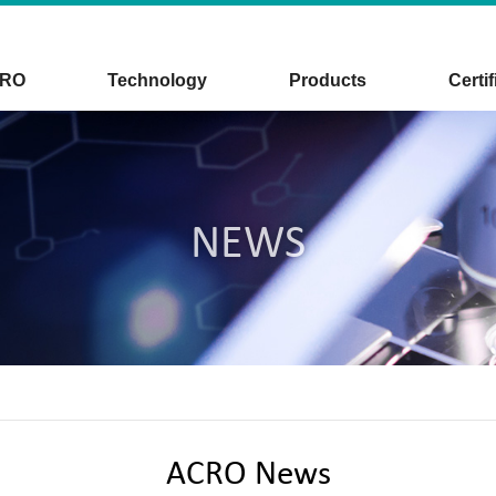
CRO
Technology
Products
Certif
NEWS
ACRO News