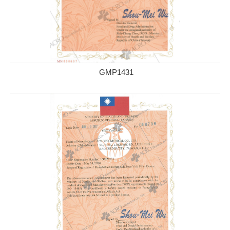
GMP1431