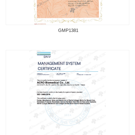
GMP1381