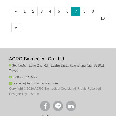
(current)
«
1
2
3
4
5
6
7
8
9
10
»
ACRO Biomedical Co., Ltd.
3F, No.57, Luke 2nd Rd., Luzhu Dist., Kaohsiung City 821011,
Taiwan
+886-7-695-5569
service@acrobiomedical.com
Copyright © 2026 ACRO Biomedical Co., Ltd. All Rights Reserved.
Designed by
E-Show