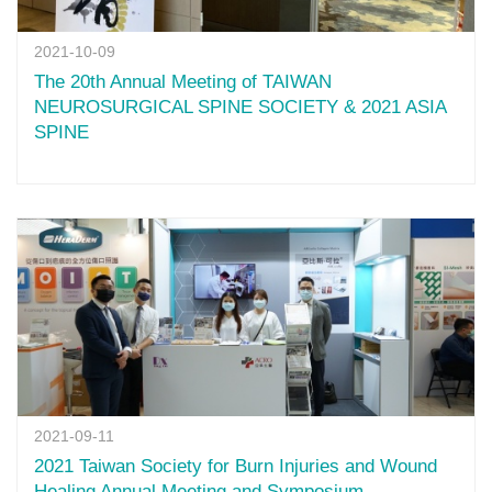
2021-10-09
The 20th Annual Meeting of TAIWAN
NEUROSURGICAL SPINE SOCIETY & 2021 ASIA
SPINE
2021-09-11
2021 Taiwan Society for Burn Injuries and Wound
Healing Annual Meeting and Symposium