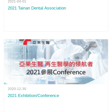
2021-04-01
2021 Tainan Dental Association
2020-12-30
2021 Exhibition/Conference