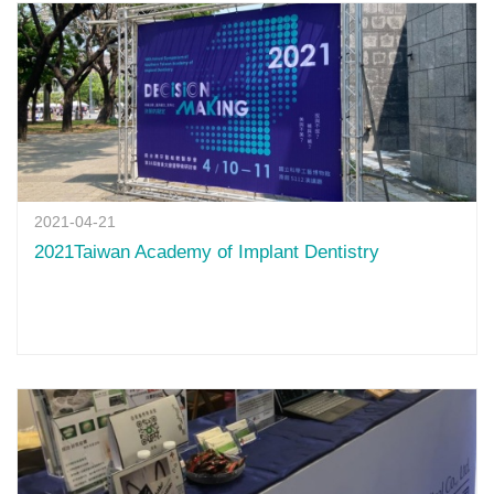
2021-04-21
2021Taiwan Academy of Implant Dentistry