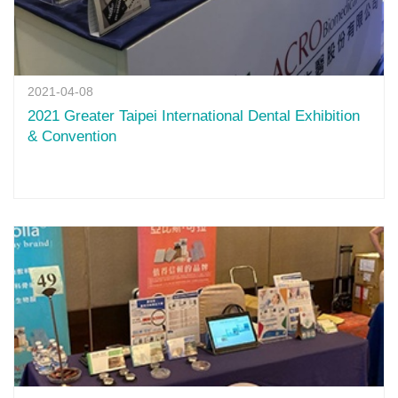
2021-04-08
2021 Greater Taipei International Dental Exhibition
& Convention