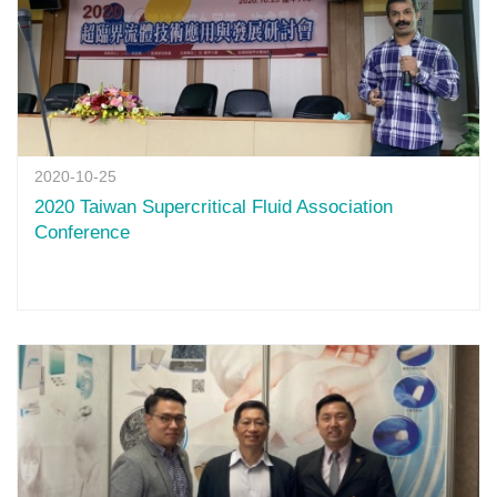
2020-10-25
2020 Taiwan Supercritical Fluid Association
Conference