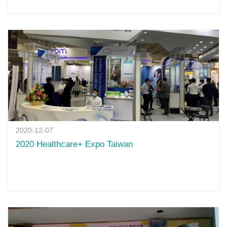
2020-12-07
2020 Healthcare+ Expo Taiwan