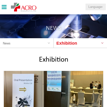
Language
NEWS
Exhibition
News
Exhibition