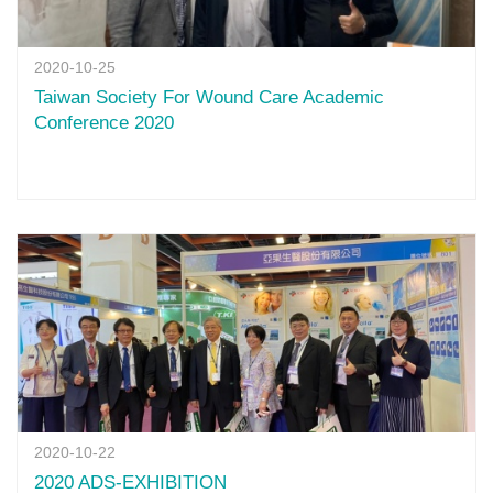
2020-10-25
Taiwan Society For Wound Care Academic
Conference 2020
2020-10-22
2020 ADS-EXHIBITION