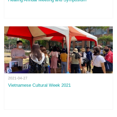
2021-04-27
Vietnamese Cultural Week 2021