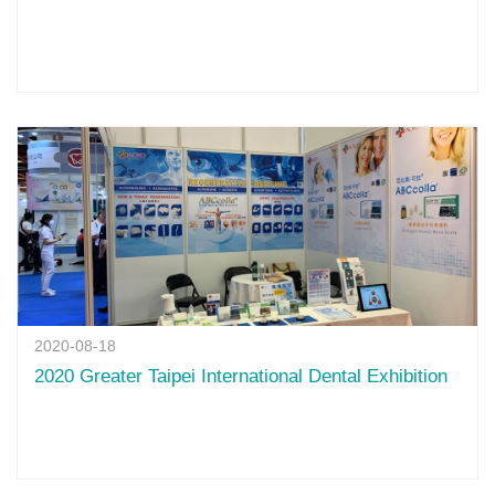
2020-08-18
2020 Greater Taipei International Dental Exhibition