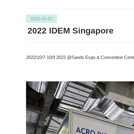
2022-10-07
2022 IDEM Singapore
2022/10/7-10/9 2022 @Sands Expo & Convention Centr