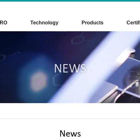
CRO
Technology
Products
Certif
NEWS
News