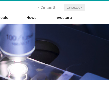
Language
Contact Us
icate
News
Investors