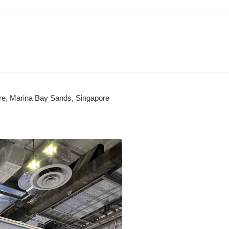
e, Marina Bay Sands, Singapore