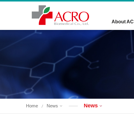
About A
News
Home
News