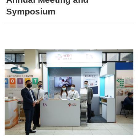
Symposium