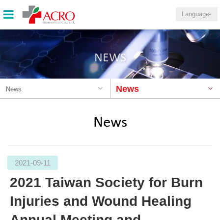
Language
NEWS
News
News
News
2021-09-11
2021 Taiwan Society for Burn
Injuries and Wound Healing
Annual Meeting and