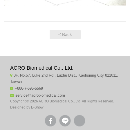
< Back
ACRO Biomedical Co., Ltd.
3F, No.57, Luke 2nd Rd., Luzhu Dist., Kaohsiung City 821011,
Taiwan
+886-7-695-5569
service@acrobiomedical.com
Copyright © 2026 ACRO Biomedical Co., Ltd. All Rights Reserved.
Designed by
E-Show