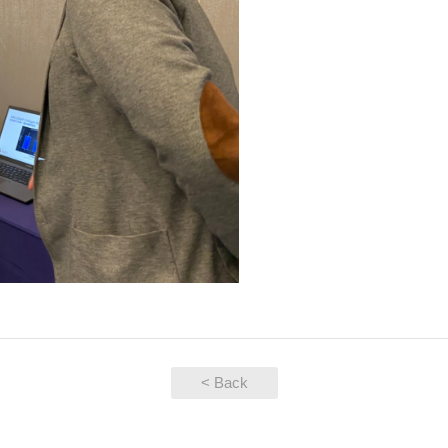
< Back