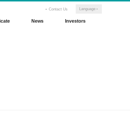
Language
Contact Us
icate
News
Investors