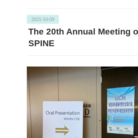
2021-10-09
The 20th Annual Meetin
SPINE