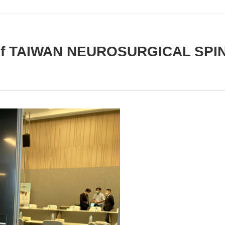
g of TAIWAN NEUROSURGICAL SPI