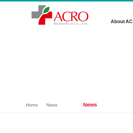
About A
News
Home
News