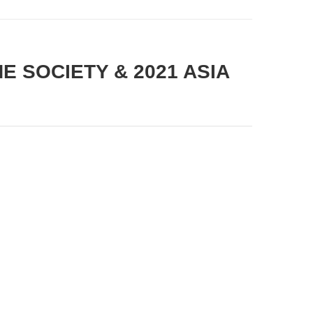
NE SOCIETY & 2021 ASIA