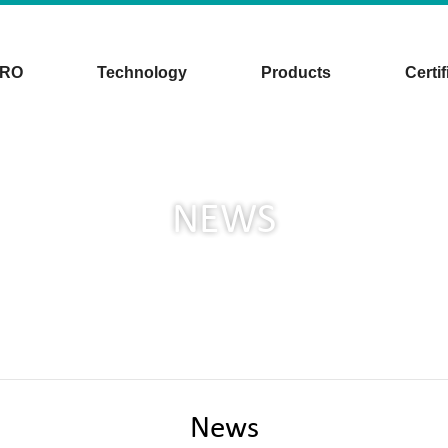
CRO
Technology
Products
Certif
NEWS
News