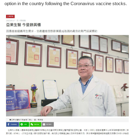
option in the country following the Coronavirus vaccine stocks.