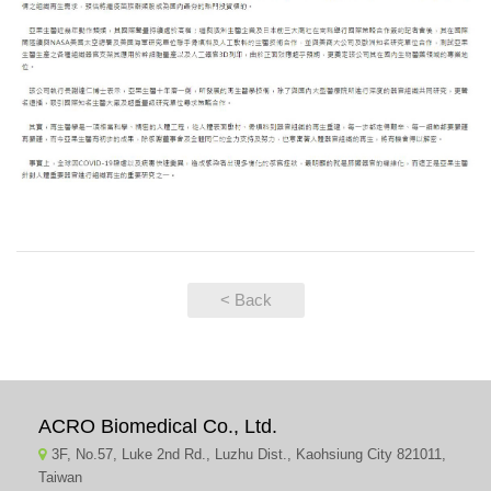
< Back
ACRO Biomedical Co., Ltd.
3F, No.57, Luke 2nd Rd., Luzhu Dist., Kaohsiung City 821011,
Taiwan