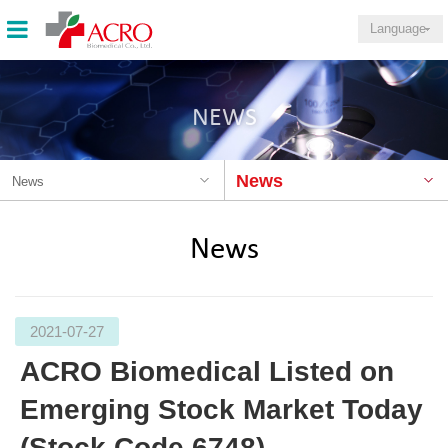
Language
NEWS
News
News
News
2021-07-27
ACRO Biomedical Listed on
Emerging Stock Market Today
(Stock Code 6748)