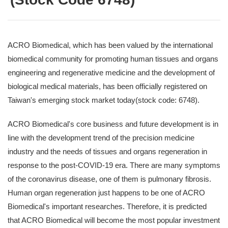
ACRO Biomedical, which has been valued by the international
biomedical community for promoting human tissues and organs
engineering and regenerative medicine and the development of
biological medical materials, has been officially registered on
Taiwan's emerging stock market today(stock code: 6748).
ACRO Biomedical's core business and future development is in
line with the development trend of the precision medicine
industry and the needs of tissues and organs regeneration in
response to the post-COVID-19 era. There are many symptoms
of the coronavirus disease, one of them is pulmonary fibrosis.
Human organ regeneration just happens to be one of ACRO
Biomedical's important researches. Therefore, it is predicted
that ACRO Biomedical will become the most popular investment