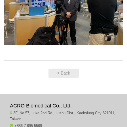
< Back
ACRO Biomedical Co., Ltd.
3F, No.57, Luke 2nd Rd., Luzhu Dist., Kaohsiung City 821011,
Taiwan
+886-7-695-5569