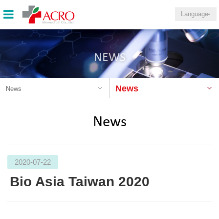
Language
NEWS
News
News
News
2020-07-22
Bio Asia Taiwan 2020