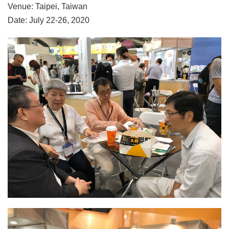
Venue: Taipei, Taiwan
Date: July 22-26, 2020