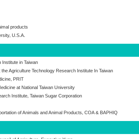
nimal products
rsity, U.S.A.
Institute in Taiwan
t the Agriculture Technology Research Institute In Taiwan
icine, PRIT
edicine at National Taiwan University
arch Institute, Taiwan Sugar Corporation
mportation of Animals and Animal Products, COA & BAPHIQ