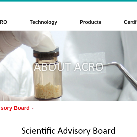
CRO
Technology
Products
Certif
ABOUT ACRO
visory Board
Scientific Advisory Board