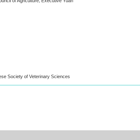
ouncil of Agriculture, Executive Yuan
ese Society of Veterinary Sciences