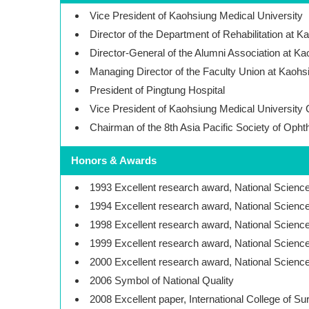
Vice President of Kaohsiung Medical University
Director of the Department of Rehabilitation at 
Director-General of the Alumni Association at Ka
Managing Director of the Faculty Union at Kaohs
President of Pingtung Hospital
Vice President of Kaohsiung Medical University
Chairman of the 8th Asia Pacific Society of Oph
Honors & Awards
1993 Excellent research award, National Scien
1994 Excellent research award, National Scien
1998 Excellent research award, National Scien
1999 Excellent research award, National Scien
2000 Excellent research award, National Scien
2006 Symbol of National Quality
2008 Excellent paper, International College of S