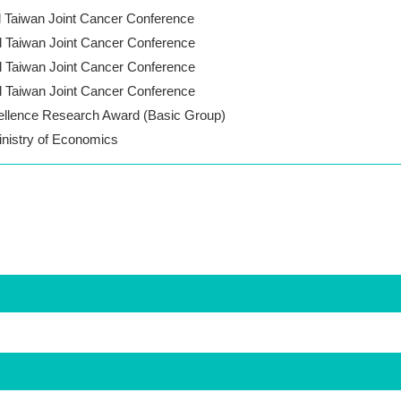
l Taiwan Joint Cancer Conference
l Taiwan Joint Cancer Conference
l Taiwan Joint Cancer Conference
l Taiwan Joint Cancer Conference
llence Research Award (Basic Group)
inistry of Economics