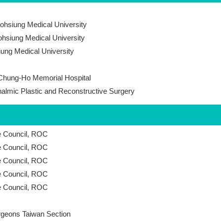
Kaohsiung Medical University
ohsiung Medical University
iung Medical University
 Chung-Ho Memorial Hospital
thalmic Plastic and Reconstructive Surgery
ce Council, ROC
ce Council, ROC
ce Council, ROC
ce Council, ROC
ce Council, ROC
urgeons Taiwan Section