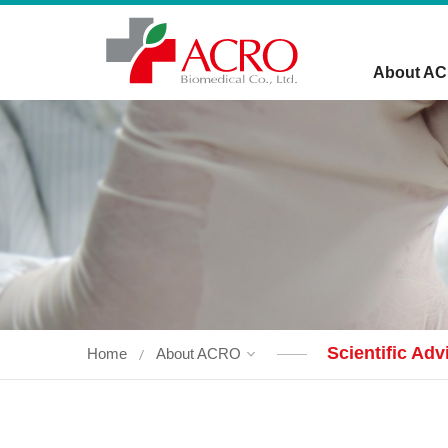
About A
Scientific Ad
Home
About ACRO