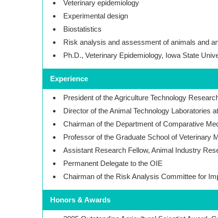
Veterinary epidemiology
Experimental design
Biostatistics
Risk analysis and assessment of animals and a
Ph.D., Veterinary Epidemiology, Iowa State Unive
Experience
President of the Agriculture Technology Research 
Director of the Animal Technology Laboratories a
Chairman of the Department of Comparative Med
Professor of the Graduate School of Veterinary M
Assistant Research Fellow, Animal Industry Rese
Permanent Delegate to the OIE
Chairman of the Risk Analysis Committee for I
Honors & Awards