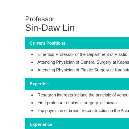
Professor
Sin-Daw Lin
Current Positions
Emeritus Professor of the Department of Plastic
Attending Physician of General Surgery at Kaohs
Attending Physician of Plastic Surgery at Kaohs
Expertise
Research interests include the principle of venou
First professor of plastic surgery in Taiwan
Top physician of breast reconstruction in the Asia
Experience