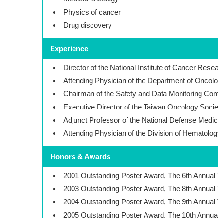
Physics of cancer
Drug discovery
Experience
Director of the National Institute of Cancer Rese
Attending Physician of the Department of Oncolo
Chairman of the Safety and Data Monitoring C
Executive Director of the Taiwan Oncology Socie
Adjunct Professor of the National Defense Medic
Attending Physician of the Division of Hematolog
Honors & Awards
2001 Outstanding Poster Award, The 6th Annual
2003 Outstanding Poster Award, The 8th Annual
2004 Outstanding Poster Award, The 9th Annual
2005 Outstanding Poster Award, The 10th Annua