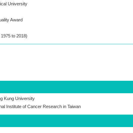
cal University
uality Award
m 1975 to 2018)
ng Kung University
onal Institute of Cancer Research in Taiwan