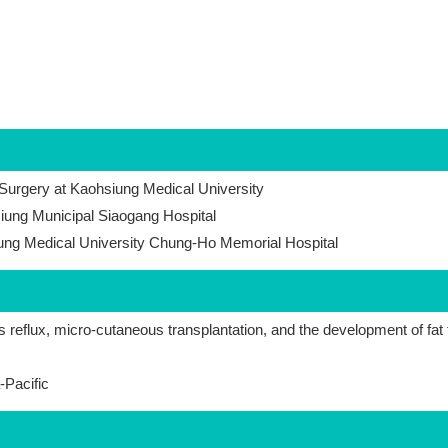
 Surgery at Kaohsiung Medical University
iung Municipal Siaogang Hospital
iung Medical University Chung-Ho Memorial Hospital
s reflux, micro-cutaneous transplantation, and the development of fat 
-Pacific