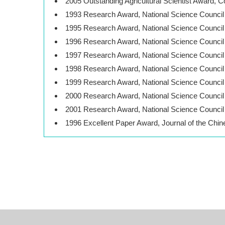
2005 Outstanding Agricultural Scientist Award, C
1993 Research Award, National Science Council
1995 Research Award, National Science Council
1996 Research Award, National Science Council
1997 Research Award, National Science Council
1998 Research Award, National Science Council
1999 Research Award, National Science Council
2000 Research Award, National Science Council
2001 Research Award, National Science Council
1996 Excellent Paper Award, Journal of the Chin