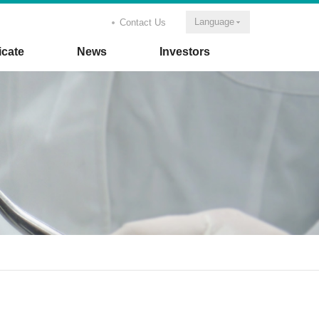
Language
Contact Us
icate
News
Investors