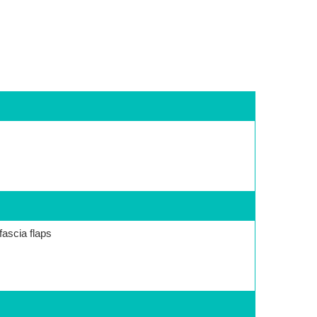
fascia flaps