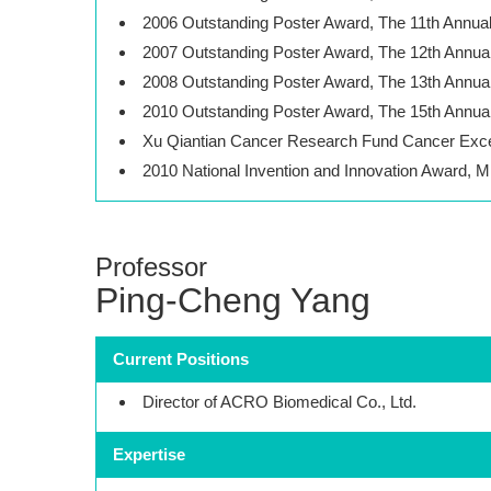
2006 Outstanding Poster Award, The 11th Annua
2007 Outstanding Poster Award, The 12th Annua
2008 Outstanding Poster Award, The 13th Annua
2010 Outstanding Poster Award, The 15th Annua
Xu Qiantian Cancer Research Fund Cancer Exce
2010 National Invention and Innovation Award, M
Professor
Ping-Cheng Yang
Current Positions
Director of ACRO Biomedical Co., Ltd.
Expertise