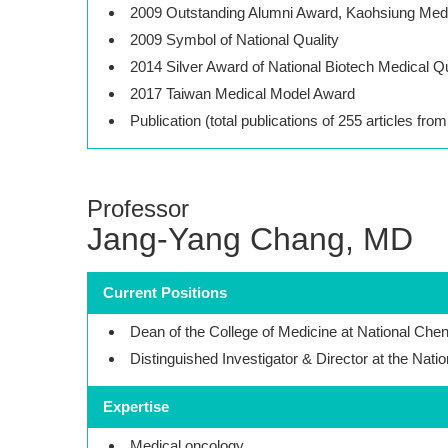
2009 Outstanding Alumni Award, Kaohsiung Medi
2009 Symbol of National Quality
2014 Silver Award of National Biotech Medical Q
2017 Taiwan Medical Model Award
Publication (total publications of 255 articles fro
Professor
Jang-Yang Chang, MD
Current Positions
Dean of the College of Medicine at National Che
Distinguished Investigator & Director at the Nati
Expertise
Medical oncology