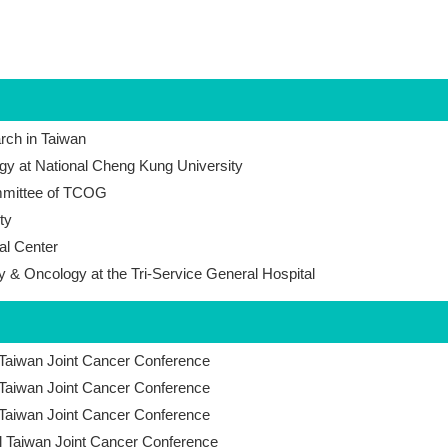
arch in Taiwan
gy at National Cheng Kung University
ommittee of TCOG
ty
al Center
y & Oncology at the Tri-Service General Hospital
 Taiwan Joint Cancer Conference
 Taiwan Joint Cancer Conference
 Taiwan Joint Cancer Conference
l Taiwan Joint Cancer Conference