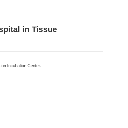
pital in Tissue
ion Incubation Center.