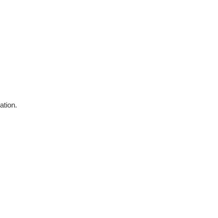
ation.