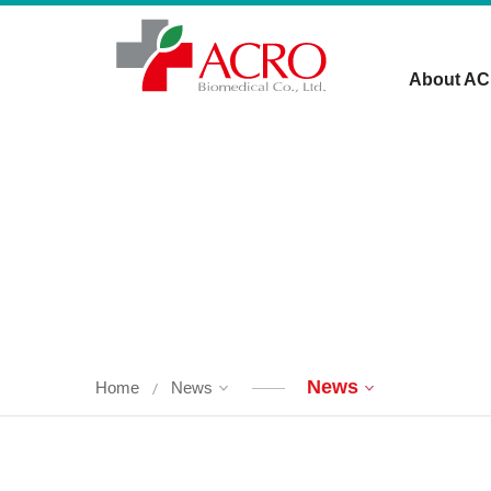
About A
News
Home
News