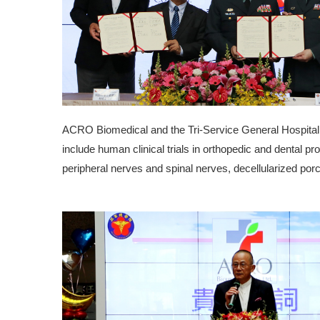
ACRO Biomedical and the Tri-Service General Hospital ar
include human clinical trials in orthopedic and dental pro
peripheral nerves and spinal nerves, decellularized porci