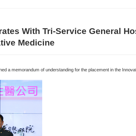
tes With Tri-Service General Hos
tive Medicine
ed a memorandum of understanding for the placement in the Innovat