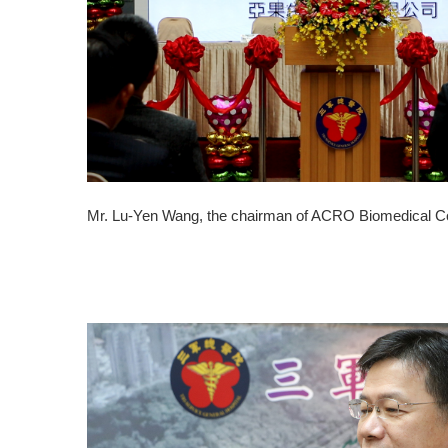
Mr. Lu-Yen Wang, the chairman of ACRO Biomedical Co., 