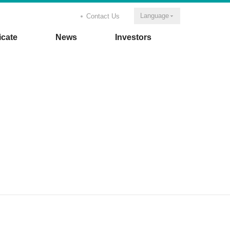
Language
Contact Us
icate
News
Investors