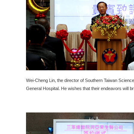
Wei-Cheng Lin, the director of Southern Taiwan Science
General Hospital. He wishes that their endeavors will br