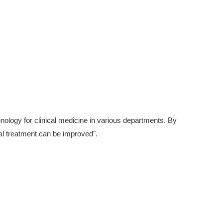
hnology for clinical medicine in various departments. By
cal treatment can be improved".