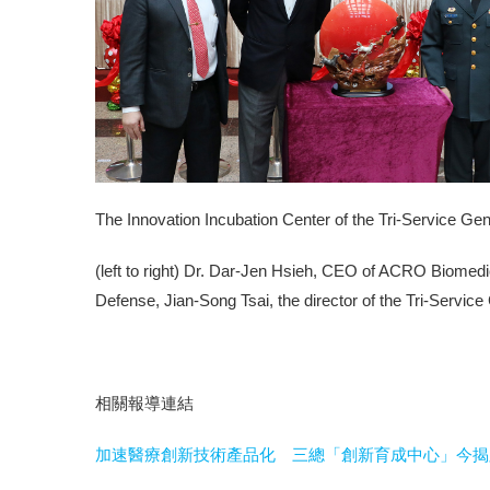
The Innovation Incubation Center of the Tri-Service Ge
(left to right) Dr. Dar-Jen Hsieh, CEO of ACRO Biomedi
Defense, Jian-Song Tsai, the director of the Tri-Service
相關報導連結
加速醫療創新技術產品化 三總「創新育成中心」今揭