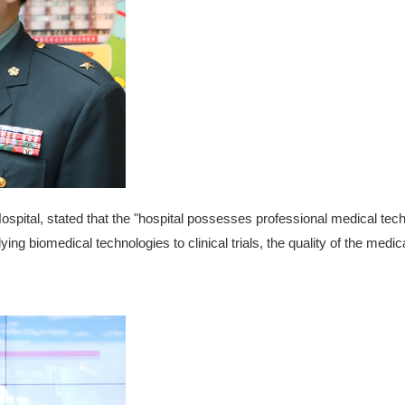
Hospital, stated that the "hospital possesses professional medical tec
ng biomedical technologies to clinical trials, the quality of the medi