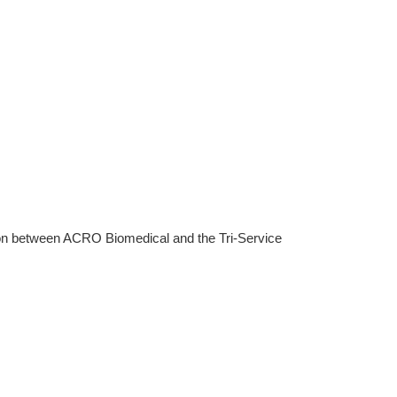
tion between ACRO Biomedical and the Tri-Service