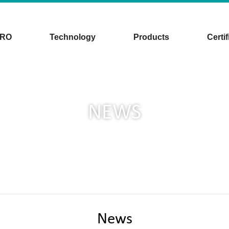
CRO
Technology
Products
Certif
NEWS
News