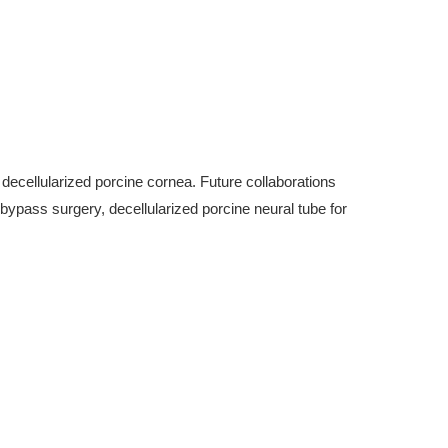
decellularized porcine cornea. Future collaborations
t bypass surgery, decellularized porcine neural tube for