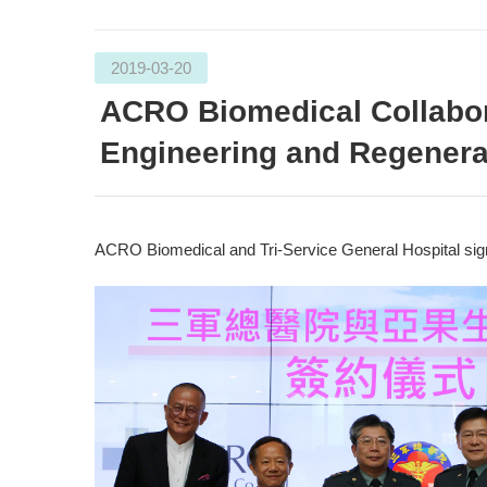
2019-03-20
ACRO Biomedical Collabora
Engineering and Regenera
ACRO Biomedical and Tri-Service General Hospital sign