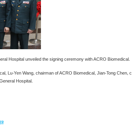
neral Hospital unveiled the signing ceremony with ACRO Biomedical.
cal, Lu-Yen Wang, chairman of ACRO Biomedical, Jian-Tong Chen, chie
 General Hospital.
牌