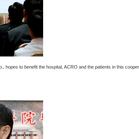
hopes to benefit the hospital, ACRO and the patients in this cooper