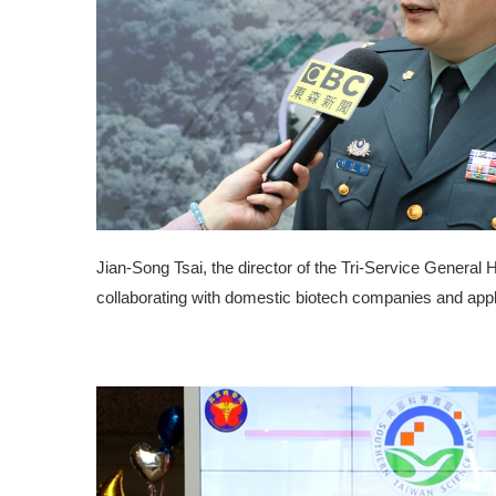
Jian-Song Tsai, the director of the Tri-Service General 
collaborating with domestic biotech companies and applyi