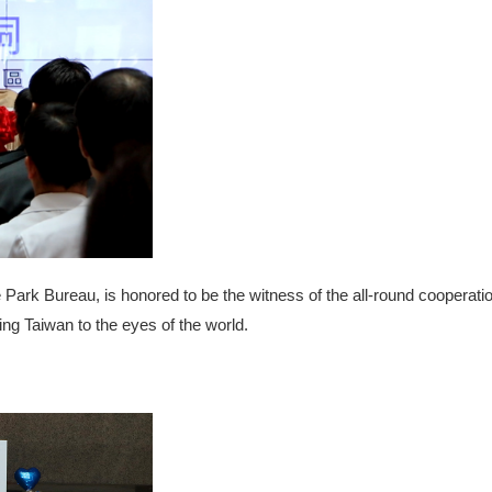
 Park Bureau, is honored to be the witness of the all-round coopera
ing Taiwan to the eyes of the world.