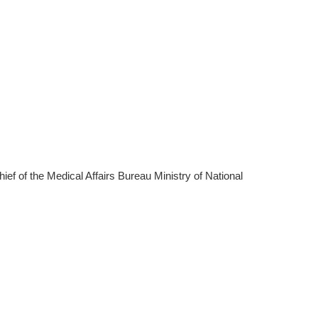
f of the Medical Affairs Bureau Ministry of National