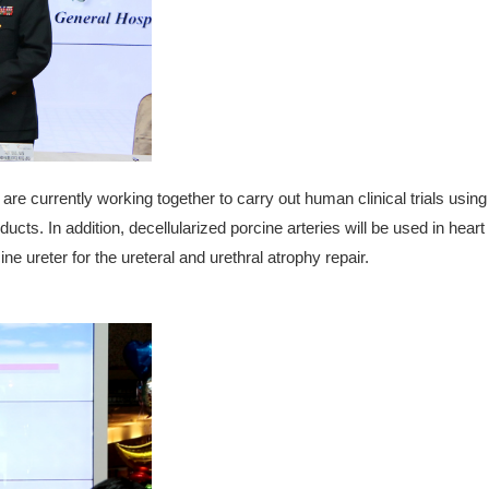
e currently working together to carry out human clinical trials using 
ducts. In addition, decellularized porcine arteries will be used in hear
ne ureter for the ureteral and urethral atrophy repair.