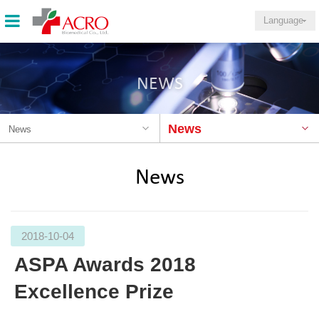
Language
NEWS
News
News
News
2018-10-04
ASPA Awards 2018
Excellence Prize