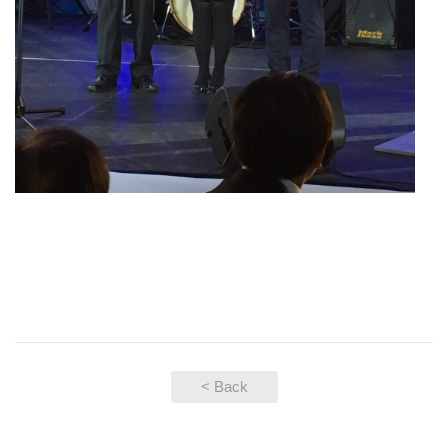
< Back