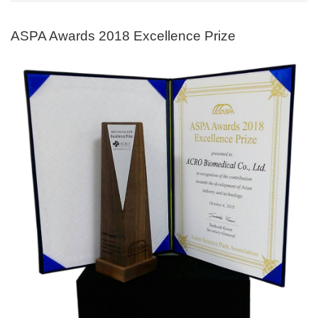
ASPA Awards 2018 Excellence Prize