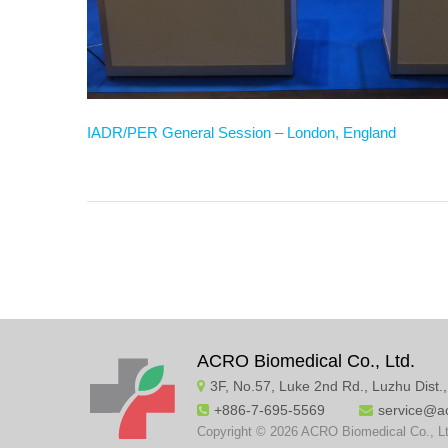
IADR/PER General Session – London, England
ACRO Biomedical Co., Ltd.
3F, No.57, Luke 2nd Rd., Luzhu Dist.
+886-7-695-5569
service@a
Copyright © 2026 ACRO Biomedical Co., Lt