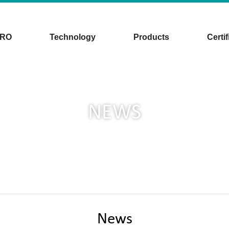
CRO
Technology
Products
Certif
NEWS
News