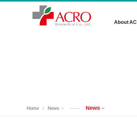
About A
News
Home
News