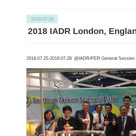
2018-07-25
2018 IADR London, Engla
2018.07.25-2018.07.28 @IADR/PER General Session 