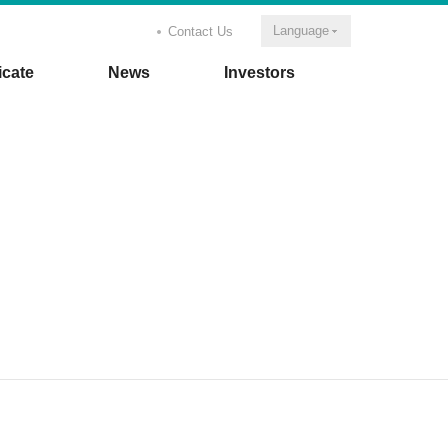
Language
Contact Us
icate
News
Investors