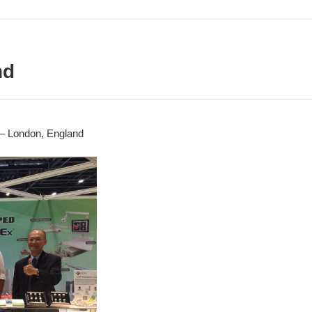
nd
– London, England