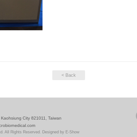
< Back
, Kaohsiung City 821011, Taiwan
crobiomedical.com
d. All Rights Reserved. Designed by
E-Show