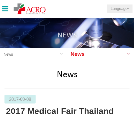
Language
NEWS
News
News
News
2017-09-08
2017 Medical Fair Thailand