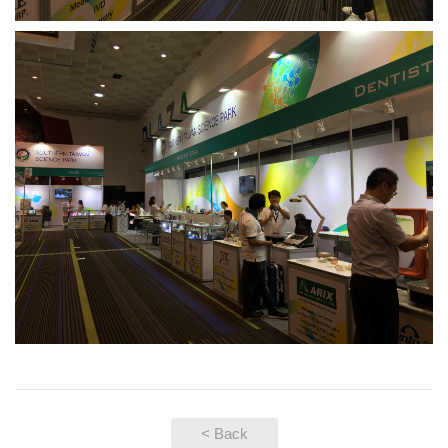
< Back