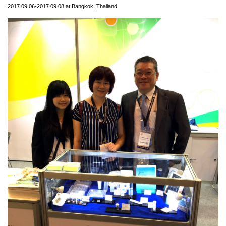
2017.09.06-2017.09.08 at Bangkok, Thailand