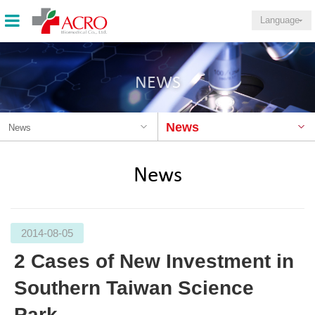
Language
NEWS
News
News
News
2014-08-05
2 Cases of New Investment in
Southern Taiwan Science
Park