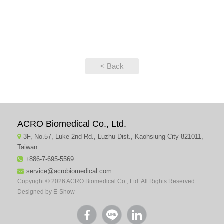
< Back
ACRO Biomedical Co., Ltd.
3F, No.57, Luke 2nd Rd., Luzhu Dist., Kaohsiung City 821011,
Taiwan
+886-7-695-5569
service@acrobiomedical.com
Copyright © 2026 ACRO Biomedical Co., Ltd. All Rights Reserved.
Designed by
E-Show