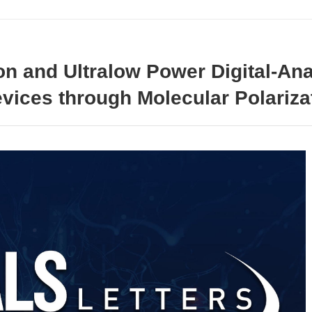
ion and Ultralow Power Digital-An
vices through Molecular Polariza