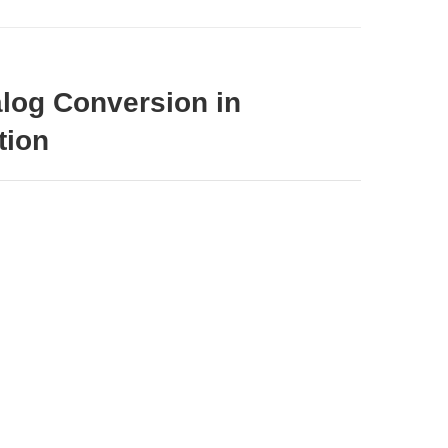
alog Conversion in
tion