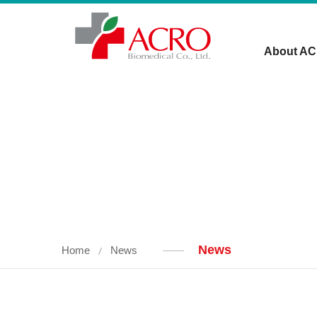
About A
News
Home
News