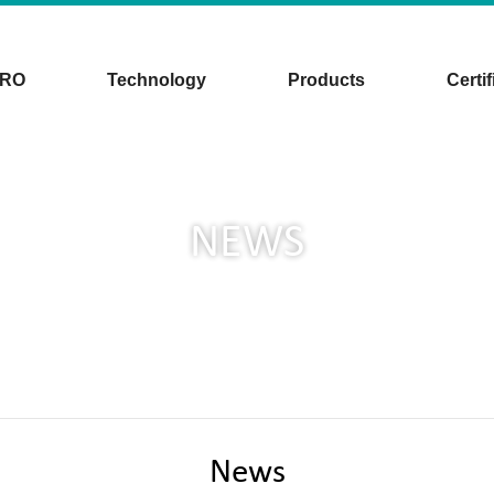
CRO
Technology
Products
Certif
NEWS
News