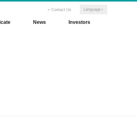
Language
Contact Us
icate
News
Investors