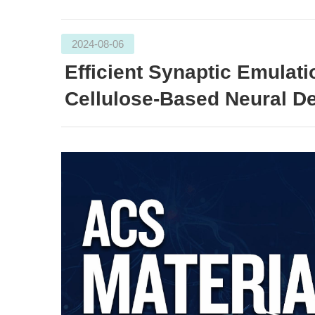
2024-08-06
Efficient Synaptic Emulat
Cellulose-Based Neural De