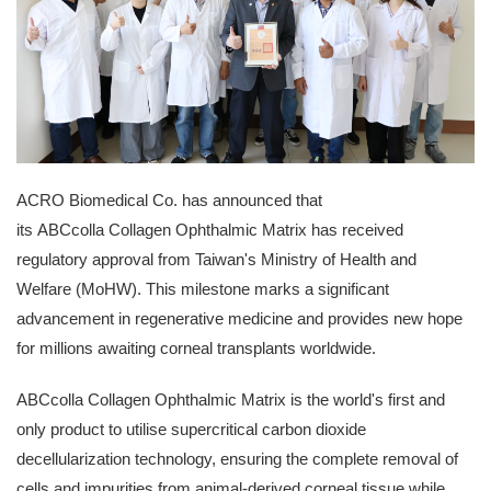
ACRO Biomedical Co. has announced that
its ABCcolla Collagen Ophthalmic Matrix has received
regulatory approval from
Taiwan's
Ministry of Health and
Welfare (MoHW). This milestone marks a significant
advancement in regenerative medicine and provides new hope
for millions awaiting corneal transplants worldwide.
ABCcolla Collagen Ophthalmic Matrix is the world's first and
only product to utilise supercritical carbon dioxide
decellularization technology, ensuring the complete removal of
cells and impurities from animal-derived corneal tissue while