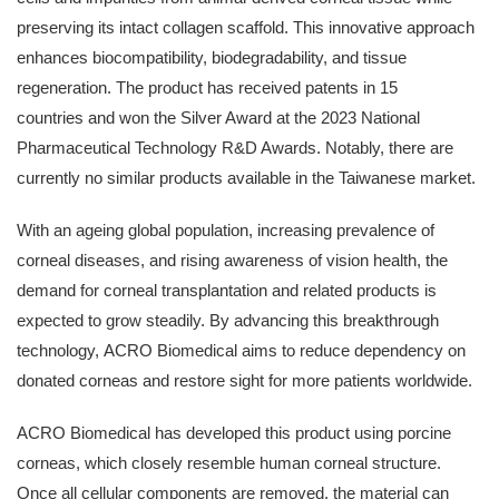
preserving its intact collagen scaffold. This innovative approach
enhances biocompatibility, biodegradability, and tissue
regeneration. The product has received patents in 15
countries and won the Silver Award at the 2023 National
Pharmaceutical Technology R&D Awards. Notably, there are
currently no similar products available in the Taiwanese market.
With an ageing global population, increasing prevalence of
corneal diseases, and rising awareness of vision health, the
demand for corneal transplantation and related products is
expected to grow steadily. By advancing this breakthrough
technology, ACRO Biomedical aims to reduce dependency on
donated corneas and restore sight for more patients worldwide.
ACRO Biomedical has developed this product using porcine
corneas, which closely resemble human corneal structure.
Once all cellular components are removed, the material can