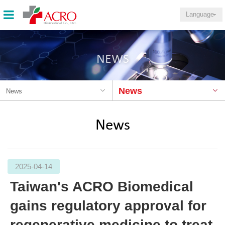
Language
NEWS
News
News
News
2025-04-14
Taiwan's ACRO Biomedical
gains regulatory approval for
regenerative medicine to treat