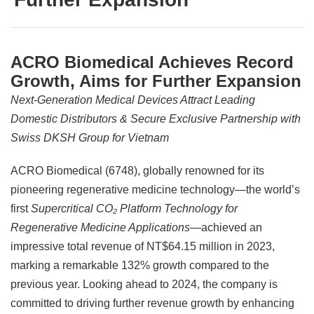
ACRO Biomedical Achieves Record
Growth, Aims for Further Expansion
Next-Generation Medical Devices Attract Leading
Domestic Distributors & Secure Exclusive Partnership with
Swiss DKSH Group for Vietnam
ACRO Biomedical (6748), globally renowned for its
pioneering regenerative medicine technology—the world’s
first
Supercritical CO₂ Platform Technology for
Regenerative Medicine Applications
—achieved an
impressive total revenue of NT$64.15 million in 2023,
marking a remarkable 132% growth compared to the
previous year. Looking ahead to 2024, the company is
committed to driving further revenue growth by enhancing