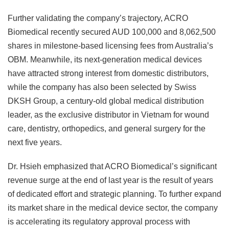
Further validating the company’s trajectory, ACRO
Biomedical recently secured AUD 100,000 and 8,062,500
shares in milestone-based licensing fees from Australia’s
OBM. Meanwhile, its next-generation medical devices
have attracted strong interest from domestic distributors,
while the company has also been selected by Swiss
DKSH Group, a century-old global medical distribution
leader, as the exclusive distributor in Vietnam for wound
care, dentistry, orthopedics, and general surgery for the
next five years.
Dr. Hsieh emphasized that ACRO Biomedical’s significant
revenue surge at the end of last year is the result of years
of dedicated effort and strategic planning. To further expand
its market share in the medical device sector, the company
is accelerating its regulatory approval process with