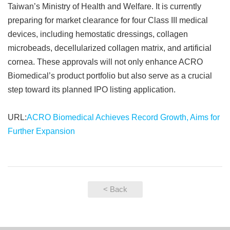
Taiwan’s Ministry of Health and Welfare. It is currently
preparing for market clearance for four Class III medical
devices, including hemostatic dressings, collagen
microbeads, decellularized collagen matrix, and artificial
cornea. These approvals will not only enhance ACRO
Biomedical’s product portfolio but also serve as a crucial
step toward its planned IPO listing application.
URL:
ACRO Biomedical Achieves Record Growth, Aims for
Further Expansion
< Back