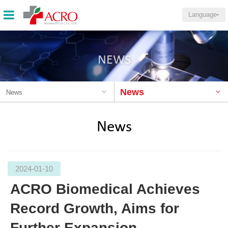
Language
NEWS
News
News
News
2024-01-10
ACRO Biomedical Achieves
Record Growth, Aims for
Further Expansion