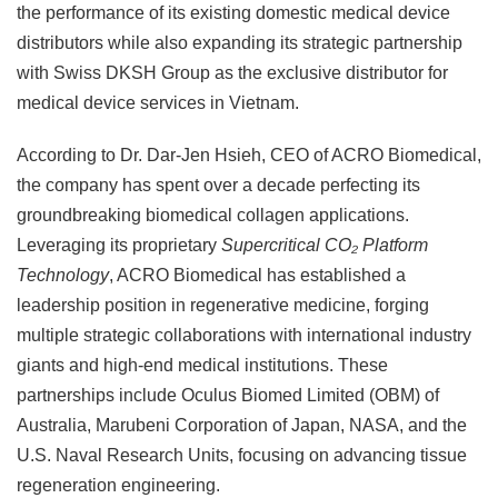
the performance of its existing domestic medical device
distributors while also expanding its strategic partnership
with Swiss DKSH Group as the exclusive distributor for
medical device services in Vietnam.
According to Dr. Dar-Jen Hsieh, CEO of ACRO Biomedical,
the company has spent over a decade perfecting its
groundbreaking biomedical collagen applications.
Leveraging its proprietary
Supercritical CO₂ Platform
Technology
, ACRO Biomedical has established a
leadership position in regenerative medicine, forging
multiple strategic collaborations with international industry
giants and high-end medical institutions. These
partnerships include Oculus Biomed Limited (OBM) of
Australia, Marubeni Corporation of Japan, NASA, and the
U.S. Naval Research Units, focusing on advancing tissue
regeneration engineering.