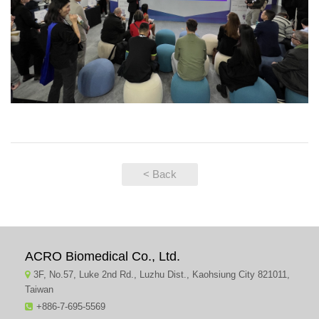
< Back
ACRO Biomedical Co., Ltd.
3F, No.57, Luke 2nd Rd., Luzhu Dist., Kaohsiung City 821011,
Taiwan
+886-7-695-5569