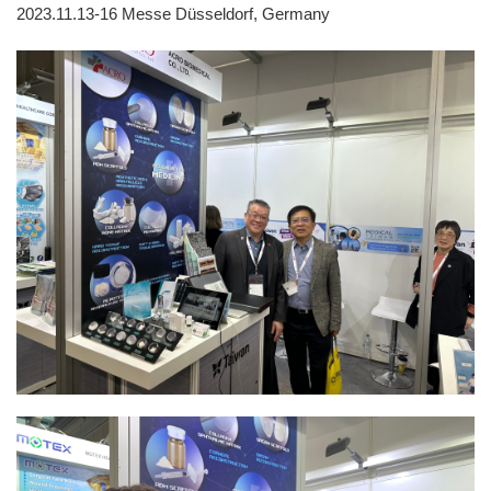
2023.11.13-16
Messe Düsseldorf, Germany