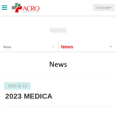
Language
NEWS
News
News
News
2023-11-13
2023 MEDICA