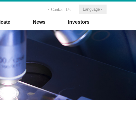
Language
Contact Us
icate
News
Investors