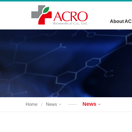
About A
News
Home
News