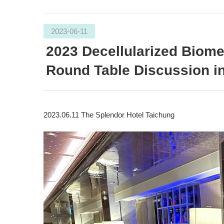
2023-06-11
2023 Decellularized Biome
Round Table Discussion i
2023.06.11 The Splendor Hotel Taichung