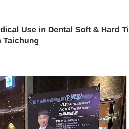
dical Use in Dental Soft & Hard 
n Taichung