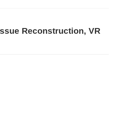
Tissue Reconstruction, VR