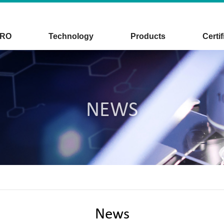
CRO
Technology
Products
Certif
NEWS
News