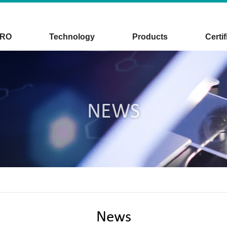
CRO
Technology
Products
Certif
NEWS
News