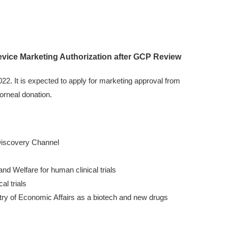
evice Marketing Authorization after GCP Review
2. It is expected to apply for marketing approval from
corneal donation.
 Discovery Channel
d Welfare for human clinical trials
l trials
nistry of Economic Affairs as a biotech and new drugs