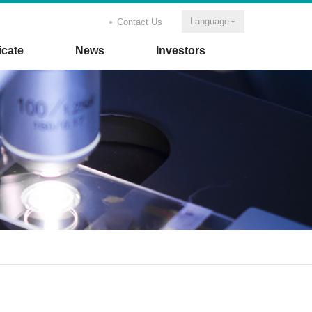
Language
Contact Us
icate
News
Investors