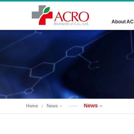
About A
News
Home
News