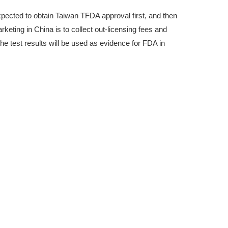
xpected to obtain Taiwan TFDA approval first, and then
keting in China is to collect out-licensing fees and
the test results will be used as evidence for FDA in