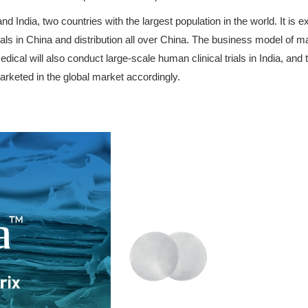
India, two countries with the largest population in the world. It is e
als in China and distribution all over China. The business model of mar
ical will also conduct large-scale human clinical trials in India, and 
rketed in the global market accordingly.