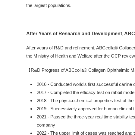
the largest populations.
After Years of Research and Development, ABCc
After years of R&D and refinement, ABCcolla® Collagen 
the Ministry of Health and Welfare after the GCP review, 
【R&D Progress of ABCcolla® Collagen Ophthalmic M
2016 - Conducted world's first successful canine
2017 - Completed the efficacy test on rabbit model 
2018 - The physicochemical properties test of the
2019 - Successively approved for human clinical tr
2021 - Passed the three-year real time stability te
company
2022 - The upper limit of cases was reached and t