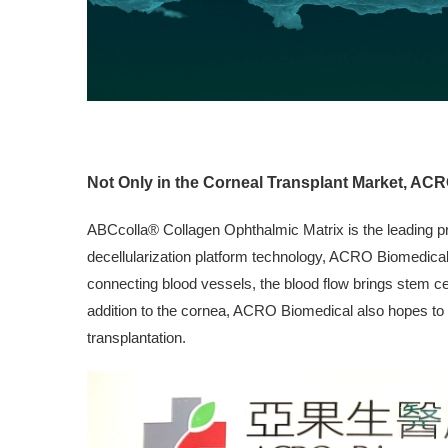
Not Only in the Corneal Transplant Market, ACR
ABCcolla® Collagen Ophthalmic Matrix is the leading pr
decellularization platform technology, ACRO Biomedical i
connecting blood vessels, the blood flow brings stem cel
addition to the cornea, ACRO Biomedical also hopes to ut
transplantation.