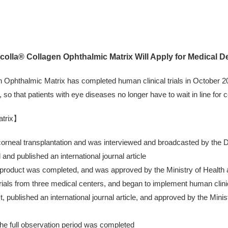
olla® Collagen Ophthalmic Matrix Will Apply for Medical D
Ophthalmic Matrix has completed human clinical trials in October 202
so that patients with eye diseases no longer have to wait in line for 
atrix】
 corneal transplantation and was interviewed and broadcasted by the
and published an international journal article
 product was completed, and was approved by the Ministry of Health an
ials from three medical centers, and began to implement human clinica
st, published an international journal article, and approved by the Mi
he full observation period was completed