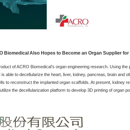
O Biomedical Also Hopes to Become an Organ Supplier for C
oduct of ACRO Biomedical’s organ engineering research. Using the pa
s able to decellularize the heart, liver, kidney, pancreas, brain and o
ls to reconstruct the implanted organ scaffolds. At present, kidney r
ilize the decellularization platform to develop 3D printing of organ po