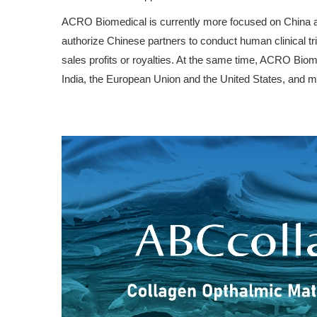
ACRO Biomedical is currently more focused on China and 
authorize Chinese partners to conduct human clinical tri
sales profits or royalties. At the same time, ACRO Biomed
India, the European Union and the United States, and ma