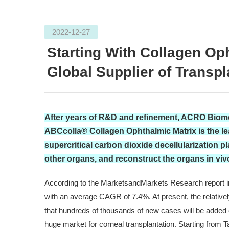
2022-12-27
Starting With Collagen O
Global Supplier of Transp
After years of R&D and refinement, ACRO Biomed
ABCcolla® Collagen Ophthalmic Matrix is the le
supercritical carbon dioxide decellularization p
other organs, and reconstruct the organs in viv
According to the MarketsandMarkets Research report in 2
with an average CAGR of 7.4%. At present, the relativel
that hundreds of thousands of new cases will be added
huge market for corneal transplantation. Starting from 