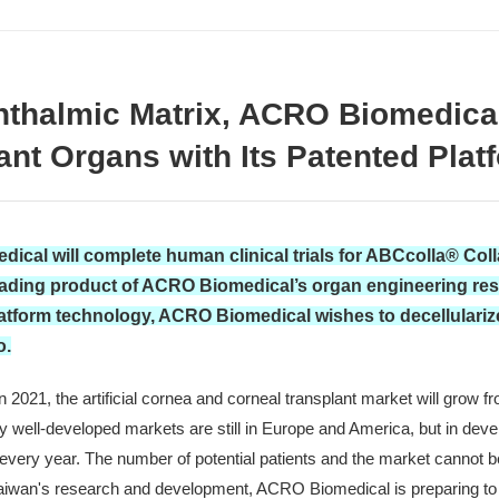
phthalmic Matrix, ACRO Biomedic
lant Organs with Its Patented Pla
ical will complete human clinical trials for ABCcolla® Col
ading product of ACRO Biomedical’s organ engineering resea
latform technology, ACRO Biomedical wishes to decellularize 
o.
021, the artificial cornea and corneal transplant market will grow fro
y well-developed markets are still in Europe and America, but in devel
 every year. The number of potential patients and the market cannot
Taiwan's research and development, ACRO Biomedical is preparing to hi