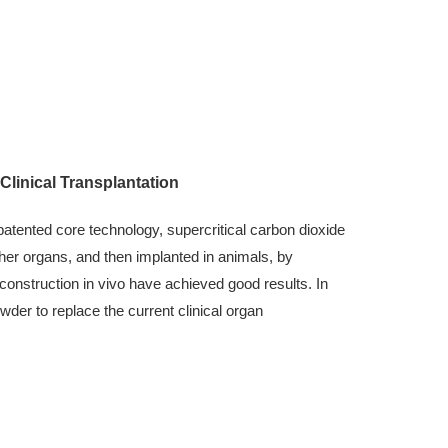
linical Transplantation
tented core technology, supercritical carbon dioxide
ther organs, and then implanted in animals, by
econstruction in vivo have achieved good results. In
wder to replace the current clinical organ