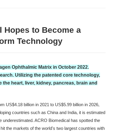
al Hopes to Become a
tform Technology
lagen Ophthalmic Matrix in October 2022.
rch. Utilizing the patented core technology,
the heart, liver, kidney, pancreas, brain and
m US$4.18 billion in 2021 to US$5.99 billion in 2026,
oping countries such as China and India, it is estimated
 be underestimated. ACRO Biomedical has spotted the
t the markets of the world's two largest countries with