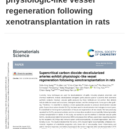
regeneration following
xenotransplantation in rats