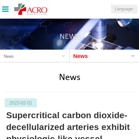
Language
NEWS
News
News
News
2023-02-01
Supercritical carbon dioxide-
decellularized arteries exhibit
physiologic-like vessel