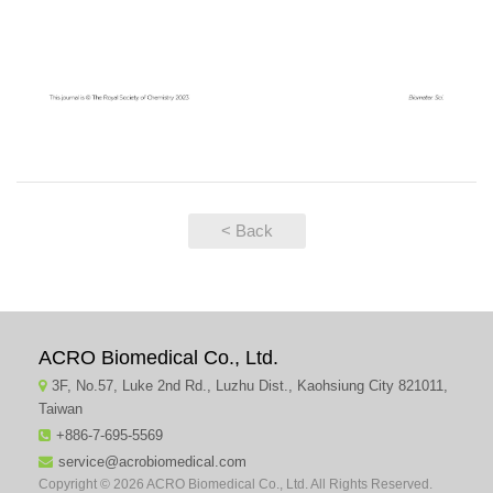
< Back
ACRO Biomedical Co., Ltd.
3F, No.57, Luke 2nd Rd., Luzhu Dist., Kaohsiung City 821011,
Taiwan
+886-7-695-5569
service@acrobiomedical.com
Copyright © 2026 ACRO Biomedical Co., Ltd. All Rights Reserved.