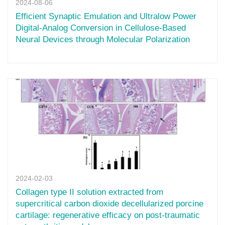
2024-08-06
Efficient Synaptic Emulation and Ultralow Power
Digital-Analog Conversion in Cellulose-Based
Neural Devices through Molecular Polarization
2024-02-03
Collagen type II solution extracted from
supercritical carbon dioxide decellularized porcine
cartilage: regenerative efficacy on post-traumatic