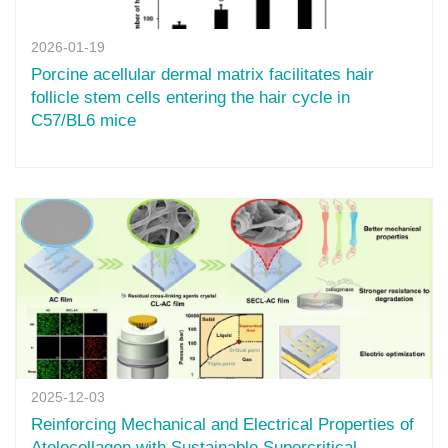
2026-01-19
Porcine acellular dermal matrix facilitates hair
follicle stem cells entering the hair cycle in
C57/BL6 mice
2025-12-03
Reinforcing Mechanical and Electrical Properties of
Atelocollagen with Sustainable Supercritical-