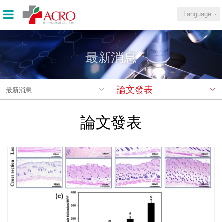
Language
最新消息
論文發表
最新消息
論文發表