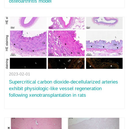
osteoarthritis model
2023-02-01
Supercritical carbon dioxide-decellularized arteries
exhibit physiologic-like vessel regeneration
following xenotransplantation in rats