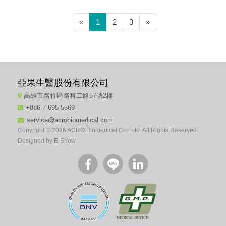
(current)
«
1
2
3
»
亞果生醫股份有限公司
高雄市路竹區路科二路57號2樓
+886-7-695-5569
service@acrobiomedical.com
Copyright © 2026 ACRO Biomedical Co., Ltd. All Rights Reserved.
Designed by
E-Show