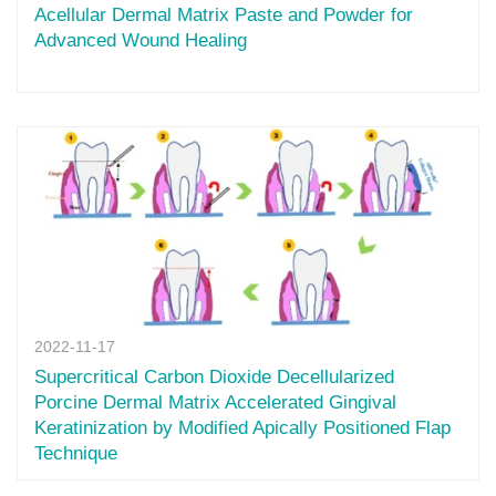
Acellular Dermal Matrix Paste and Powder for
Advanced Wound Healing
2022-11-17
Supercritical Carbon Dioxide Decellularized
Porcine Dermal Matrix Accelerated Gingival
Keratinization by Modified Apically Positioned Flap
Technique