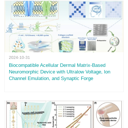
2024-10-31
Biocompatible Acellular Dermal Matrix-Based
Neuromorphic Device with Ultralow Voltage, lon
Channel Emulation, and Synaptic Forge