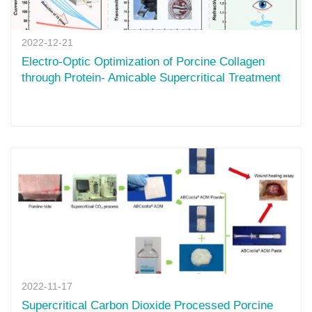
2022-12-21
Electro-Optic Optimization of Porcine Collagen
through Protein- Amicable Supercritical Treatment
2022-11-17
Supercritical Carbon Dioxide Processed Porcine