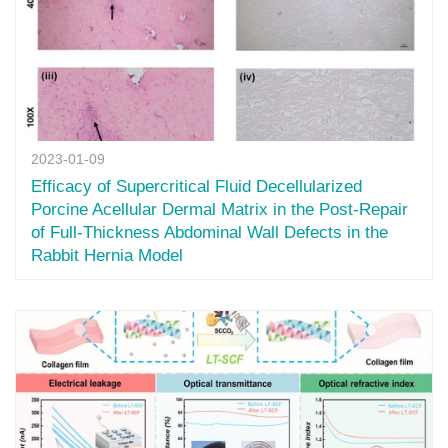
2023-01-09
Efficacy of Supercritical Fluid Decellularized
Porcine Acellular Dermal Matrix in the Post-Repair
of Full-Thickness Abdominal Wall Defects in the
Rabbit Hernia Model