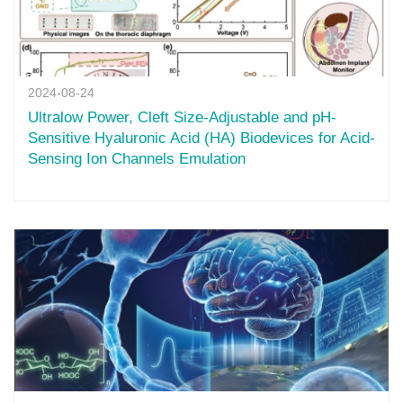
2024-08-24
Ultralow Power, Cleft Size-Adjustable and pH-
Sensitive Hyaluronic Acid (HA) Biodevices for Acid-
Sensing Ion Channels Emulation