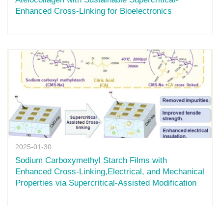
Enhanced Cross-Linking for Bioelectronics
2025-01-30
Sodium Carboxymethyl Starch Films with
Enhanced Cross-Linking,Electrical, and Mechanical
Properties via Supercritical-Assisted Modification